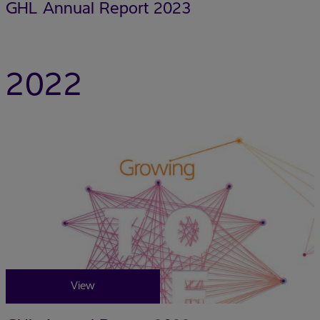
GHL Annual Report 2023
2022
View