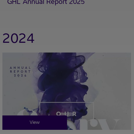
GHL Annual Report 2025
2024
View