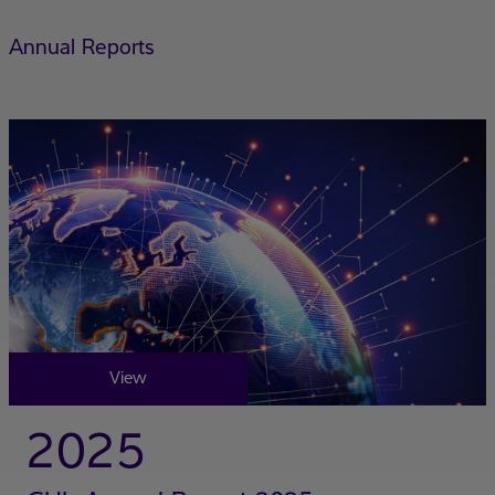
Annual Reports
View
2025