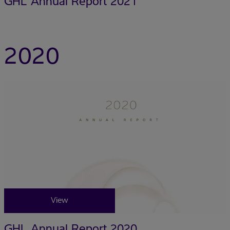
GHL Annual Report 2021
2020
View
GHL Annual Report 2020