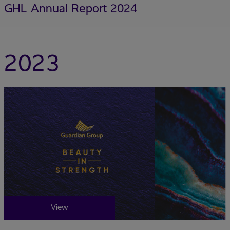
GHL Annual Report 2024
2023
View