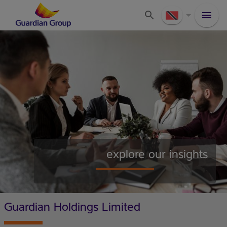
explore our insights
Guardian Holdings Limited