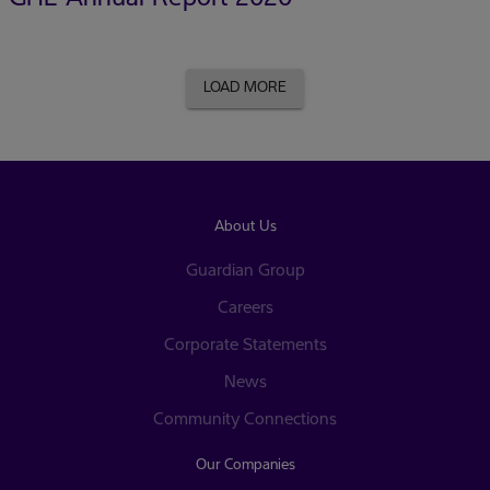
LOAD MORE
About Us
Guardian Group
Careers
Corporate Statements
News
Community Connections
Our Companies