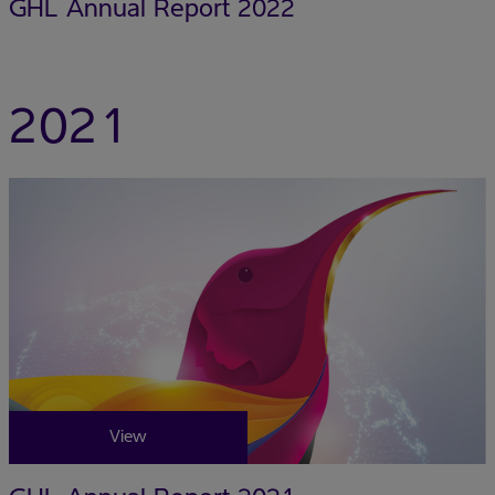
GHL Annual Report 2022
2021
View