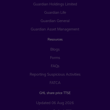
Guardian Holdings Limited
Guardian Life
Guardian General
Guardian Asset Management
Resources
Blogs
Forms
FAQs
Reporting Suspicious Activities
FATCA
GHL share price TTSE
Updated 06 Aug 2026