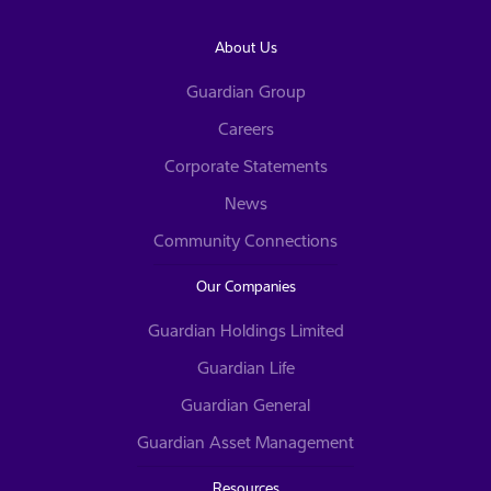
About Us
Guardian Group
Careers
Corporate Statements
News
Community Connections
Our Companies
Guardian Holdings Limited
Guardian Life
Guardian General
Guardian Asset Management
Resources