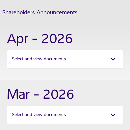
Shareholders Announcements
Apr - 2026
Select and view documents
Mar - 2026
Select and view documents