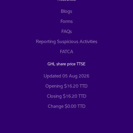
Blogs
Forms
FAQs
Reporting Suspicious Activities
FATCA
GHL share price TTSE
Updated 05 Aug 2026
Opening $16.20 TTD
Closing $16.20 TTD
Change $0.00 TTD