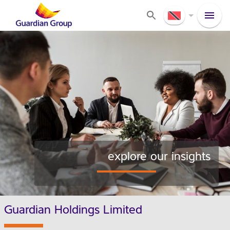
explore our insights
Guardian Holdings Limited