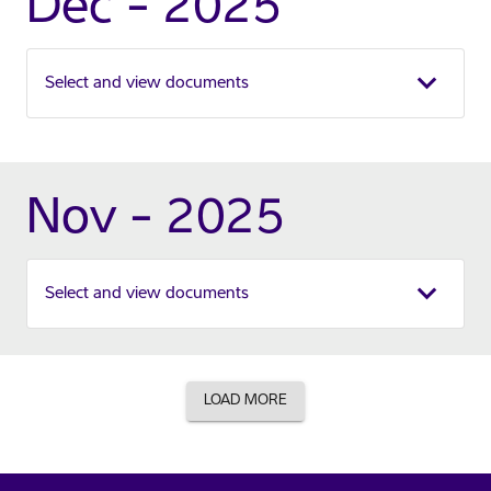
Dec - 2025
Select and view documents
Nov - 2025
Select and view documents
LOAD MORE