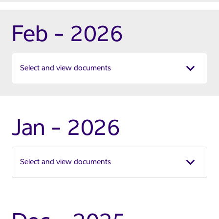
Feb - 2026
Select and view documents
Jan - 2026
Select and view documents